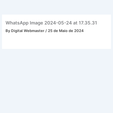
Skip
to
content
WhatsApp Image 2024-05-24 at 17.35.31
By
Digital Webmaster
/
25 de Maio de 2024