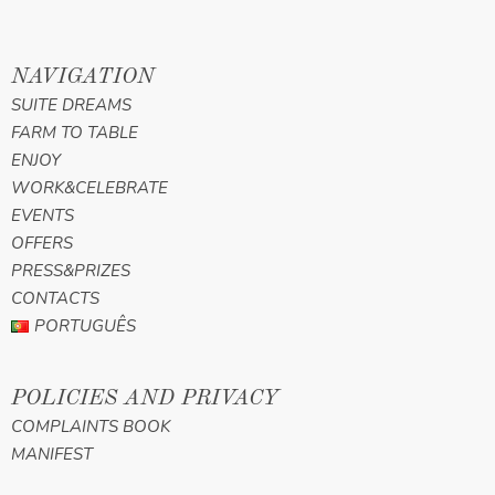
NAVIGATION
SUITE DREAMS
FARM TO TABLE
ENJOY
WORK&CELEBRATE
EVENTS
OFFERS
PRESS&PRIZES
CONTACTS
PORTUGUÊS
POLICIES AND PRIVACY
COMPLAINTS BOOK
MANIFEST