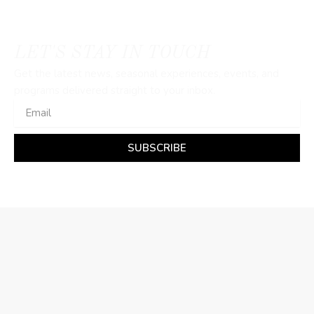
LET'S STAY IN TOUCH
Get the latest news, seasonal experiences, events, and
programs delivered straight to your inbox.
Email
SUBSCRIBE