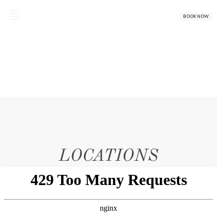
Skip
to
BOOK NOW
content
LOCATIONS