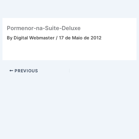
Skip
to
content
Pormenor-na-Suite-Deluxe
By
Digital Webmaster
/
17 de Maio de 2012
PREVIOUS