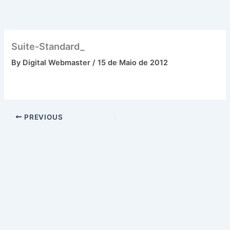
Skip
to
content
Suite-Standard_
By
Digital Webmaster
/
15 de Maio de 2012
PREVIOUS