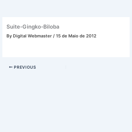
Skip
to
content
Suite-Gingko-Biloba
By
Digital Webmaster
/
15 de Maio de 2012
PREVIOUS