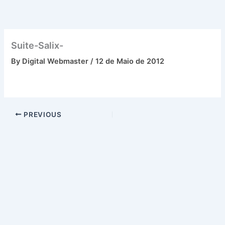
Skip
to
content
Suite-Salix-
By
Digital Webmaster
/
12 de Maio de 2012
PREVIOUS