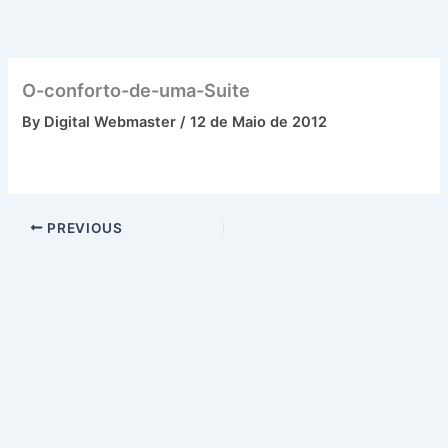
Skip
to
content
O-conforto-de-uma-Suite
By
Digital Webmaster
/
12 de Maio de 2012
PREVIOUS