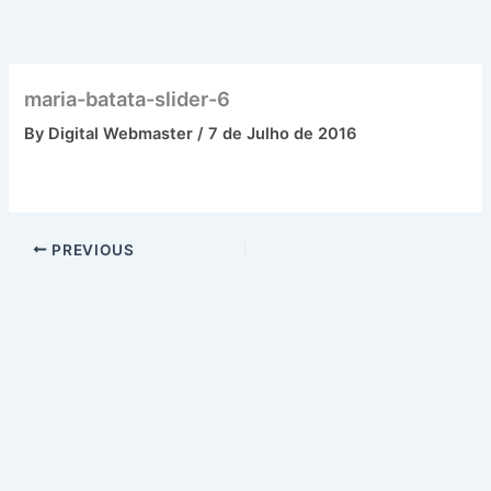
Skip
to
content
maria-batata-slider-6
By
Digital Webmaster
/
7 de Julho de 2016
PREVIOUS