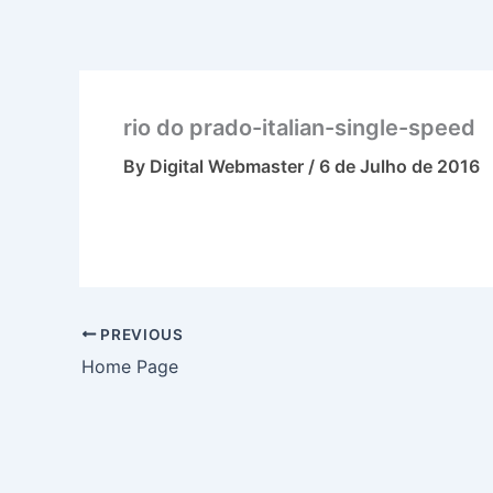
Skip
to
content
rio do prado-italian-single-speed
By
Digital Webmaster
/
6 de Julho de 2016
PREVIOUS
Home Page